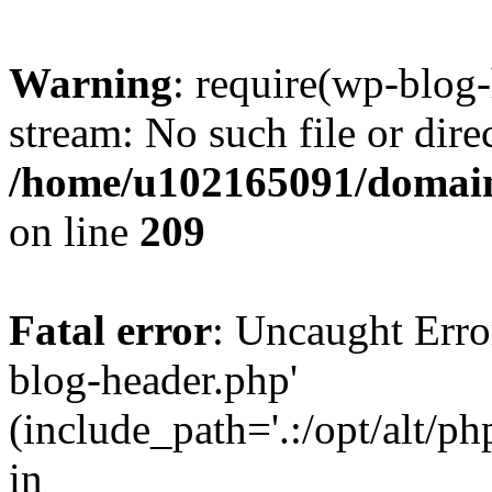
Warning
: require(wp-blog-
stream: No such file or dire
/home/u102165091/domain
on line
209
Fatal error
: Uncaught Erro
blog-header.php'
(include_path='.:/opt/alt/ph
in