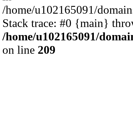
/home/u102165091/domains
Stack trace: #0 {main} thr
/home/u102165091/domain
on line
209