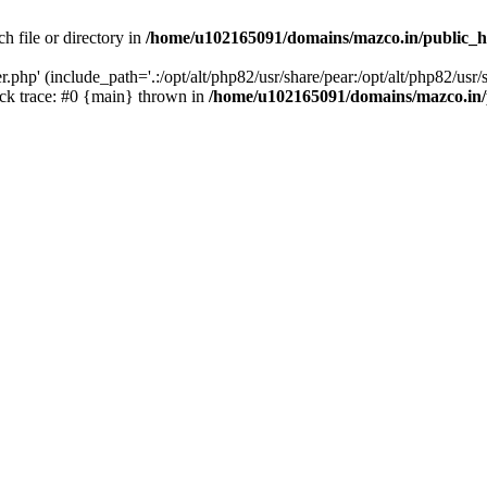
h file or directory in
/home/u102165091/domains/mazco.in/public_h
php' (include_path='.:/opt/alt/php82/usr/share/pear:/opt/alt/php82/usr/s
k trace: #0 {main} thrown in
/home/u102165091/domains/mazco.in/