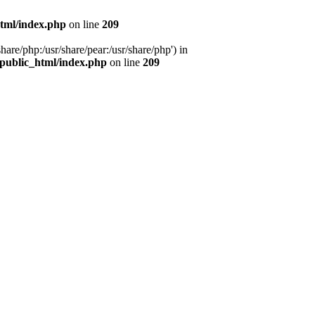
tml/index.php
on line
209
hare/php:/usr/share/pear:/usr/share/php') in
public_html/index.php
on line
209