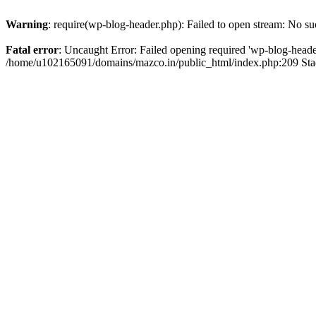
Warning
: require(wp-blog-header.php): Failed to open stream: No suc
Fatal error
: Uncaught Error: Failed opening required 'wp-blog-header.
/home/u102165091/domains/mazco.in/public_html/index.php:209 Stac