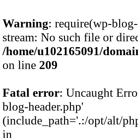
Warning
: require(wp-blog-
stream: No such file or dire
/home/u102165091/domain
on line
209
Fatal error
: Uncaught Erro
blog-header.php'
(include_path='.:/opt/alt/ph
in