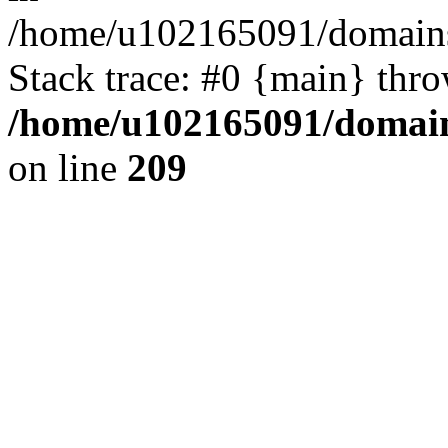
/home/u102165091/domains
Stack trace: #0 {main} thr
/home/u102165091/domain
on line
209