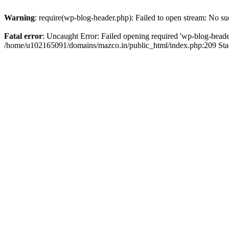
Warning
: require(wp-blog-header.php): Failed to open stream: No suc
Fatal error
: Uncaught Error: Failed opening required 'wp-blog-header.
/home/u102165091/domains/mazco.in/public_html/index.php:209 Stac