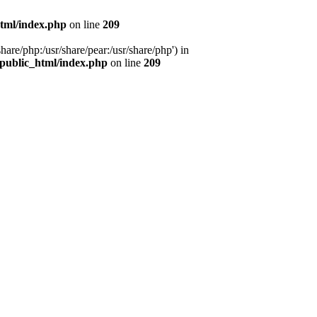
tml/index.php
on line
209
hare/php:/usr/share/pear:/usr/share/php') in
public_html/index.php
on line
209