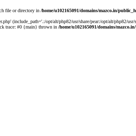
h file or directory in
/home/u102165091/domains/mazco.in/public_h
php' (include_path='.:/opt/alt/php82/usr/share/pear:/opt/alt/php82/usr/s
k trace: #0 {main} thrown in
/home/u102165091/domains/mazco.in/