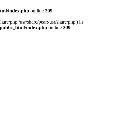
tml/index.php
on line
209
hare/php:/usr/share/pear:/usr/share/php') in
public_html/index.php
on line
209