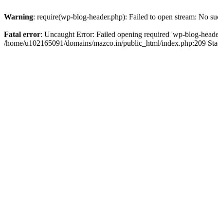
Warning
: require(wp-blog-header.php): Failed to open stream: No suc
Fatal error
: Uncaught Error: Failed opening required 'wp-blog-header.
/home/u102165091/domains/mazco.in/public_html/index.php:209 Stac