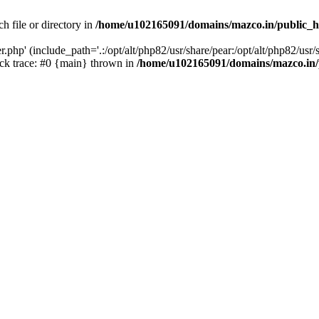
h file or directory in
/home/u102165091/domains/mazco.in/public_h
php' (include_path='.:/opt/alt/php82/usr/share/pear:/opt/alt/php82/usr/s
k trace: #0 {main} thrown in
/home/u102165091/domains/mazco.in/