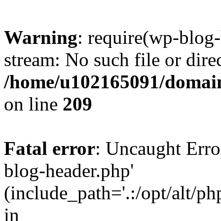
Warning
: require(wp-blog-
stream: No such file or dire
/home/u102165091/domain
on line
209
Fatal error
: Uncaught Erro
blog-header.php'
(include_path='.:/opt/alt/ph
in