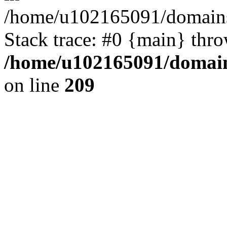
/home/u102165091/domains
Stack trace: #0 {main} thr
/home/u102165091/domain
on line
209