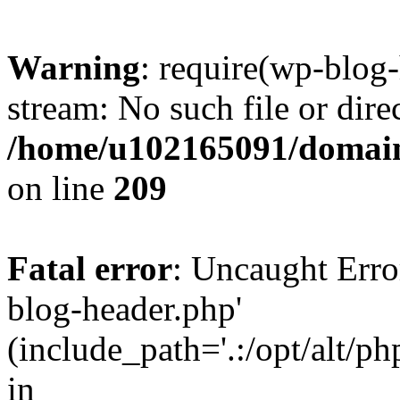
Warning
: require(wp-blog-
stream: No such file or dire
/home/u102165091/domain
on line
209
Fatal error
: Uncaught Erro
blog-header.php'
(include_path='.:/opt/alt/ph
in