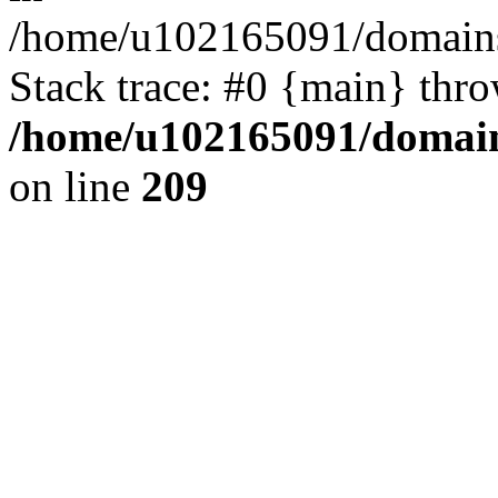
/home/u102165091/domains
Stack trace: #0 {main} thr
/home/u102165091/domain
on line
209