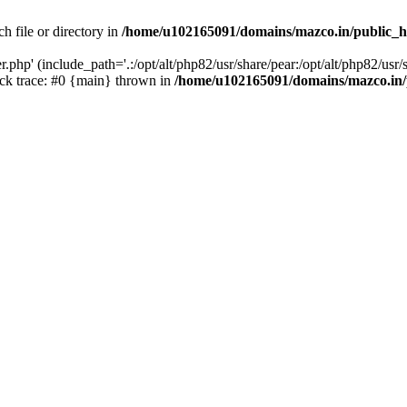
h file or directory in
/home/u102165091/domains/mazco.in/public_h
php' (include_path='.:/opt/alt/php82/usr/share/pear:/opt/alt/php82/usr/s
k trace: #0 {main} thrown in
/home/u102165091/domains/mazco.in/