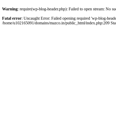
Warning
: require(wp-blog-header.php): Failed to open stream: No suc
Fatal error
: Uncaught Error: Failed opening required 'wp-blog-header.
/home/u102165091/domains/mazco.in/public_html/index.php:209 Stac