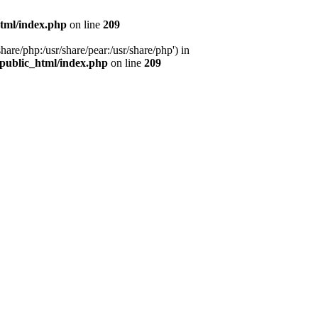
tml/index.php
on line
209
hare/php:/usr/share/pear:/usr/share/php') in
public_html/index.php
on line
209