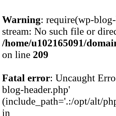
Warning
: require(wp-blog-
stream: No such file or dire
/home/u102165091/domain
on line
209
Fatal error
: Uncaught Erro
blog-header.php'
(include_path='.:/opt/alt/ph
in