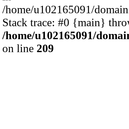
/home/u102165091/domains
Stack trace: #0 {main} thr
/home/u102165091/domain
on line
209