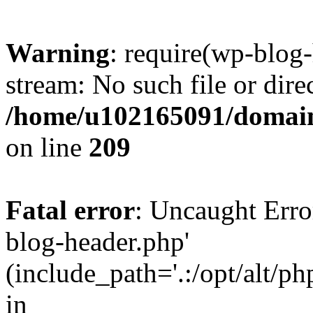
Warning
: require(wp-blog-
stream: No such file or dire
/home/u102165091/domain
on line
209
Fatal error
: Uncaught Erro
blog-header.php'
(include_path='.:/opt/alt/ph
in