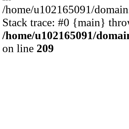
/home/u102165091/domains
Stack trace: #0 {main} thr
/home/u102165091/domain
on line
209