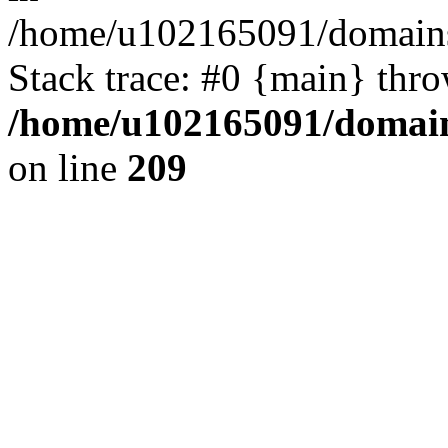
/home/u102165091/domains
Stack trace: #0 {main} thr
/home/u102165091/domain
on line
209