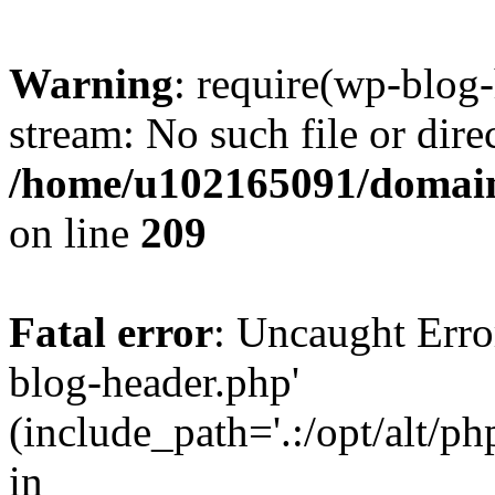
Warning
: require(wp-blog-
stream: No such file or dire
/home/u102165091/domain
on line
209
Fatal error
: Uncaught Erro
blog-header.php'
(include_path='.:/opt/alt/ph
in