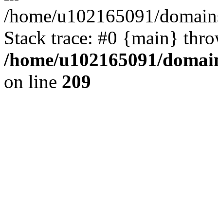
/home/u102165091/domains
Stack trace: #0 {main} thr
/home/u102165091/domain
on line
209