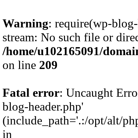
Warning
: require(wp-blog-
stream: No such file or dire
/home/u102165091/domain
on line
209
Fatal error
: Uncaught Erro
blog-header.php'
(include_path='.:/opt/alt/ph
in