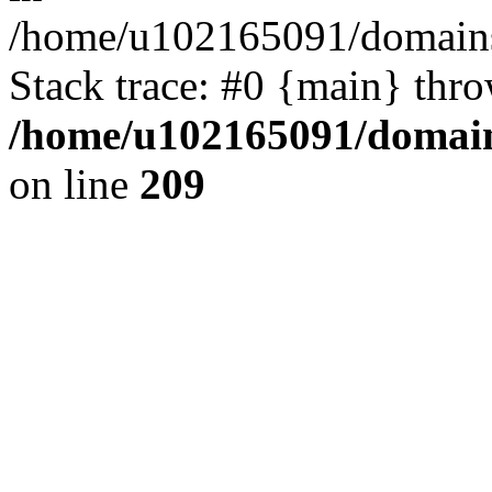
/home/u102165091/domains
Stack trace: #0 {main} thr
/home/u102165091/domain
on line
209