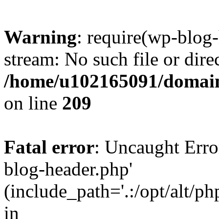
Warning
: require(wp-blog-
stream: No such file or dire
/home/u102165091/domain
on line
209
Fatal error
: Uncaught Erro
blog-header.php'
(include_path='.:/opt/alt/ph
in