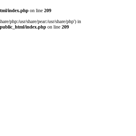
tml/index.php
on line
209
hare/php:/usr/share/pear:/usr/share/php') in
public_html/index.php
on line
209