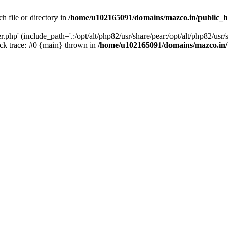
h file or directory in
/home/u102165091/domains/mazco.in/public_h
php' (include_path='.:/opt/alt/php82/usr/share/pear:/opt/alt/php82/usr/s
k trace: #0 {main} thrown in
/home/u102165091/domains/mazco.in/