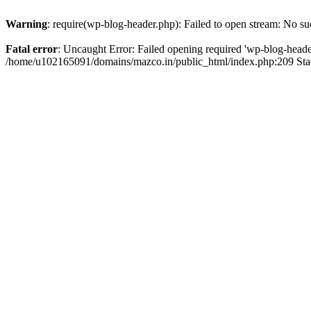
Warning
: require(wp-blog-header.php): Failed to open stream: No suc
Fatal error
: Uncaught Error: Failed opening required 'wp-blog-header.
/home/u102165091/domains/mazco.in/public_html/index.php:209 Stac