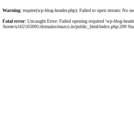
Warning
: require(wp-blog-header.php): Failed to open stream: No suc
Fatal error
: Uncaught Error: Failed opening required 'wp-blog-header.
/home/u102165091/domains/mazco.in/public_html/index.php:209 Stac