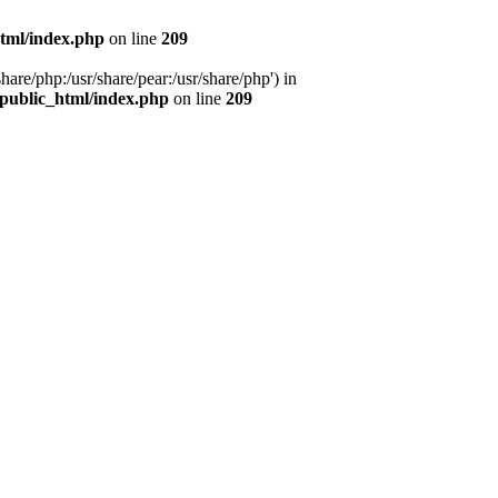
tml/index.php
on line
209
hare/php:/usr/share/pear:/usr/share/php') in
public_html/index.php
on line
209