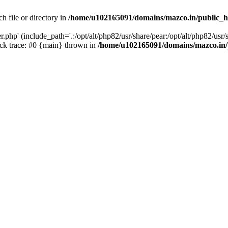
h file or directory in
/home/u102165091/domains/mazco.in/public_h
php' (include_path='.:/opt/alt/php82/usr/share/pear:/opt/alt/php82/usr/s
k trace: #0 {main} thrown in
/home/u102165091/domains/mazco.in/