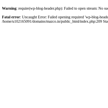
Warning
: require(wp-blog-header.php): Failed to open stream: No suc
Fatal error
: Uncaught Error: Failed opening required 'wp-blog-header.
/home/u102165091/domains/mazco.in/public_html/index.php:209 Stac