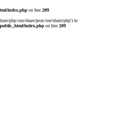
tml/index.php
on line
209
hare/php:/usr/share/pear:/usr/share/php') in
public_html/index.php
on line
209