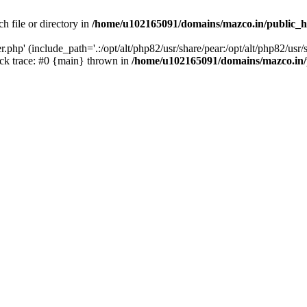
h file or directory in
/home/u102165091/domains/mazco.in/public_h
php' (include_path='.:/opt/alt/php82/usr/share/pear:/opt/alt/php82/usr/s
k trace: #0 {main} thrown in
/home/u102165091/domains/mazco.in/