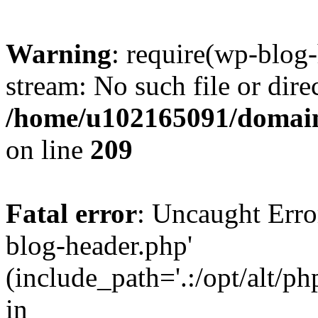
Warning
: require(wp-blog-
stream: No such file or dire
/home/u102165091/domain
on line
209
Fatal error
: Uncaught Erro
blog-header.php'
(include_path='.:/opt/alt/ph
in