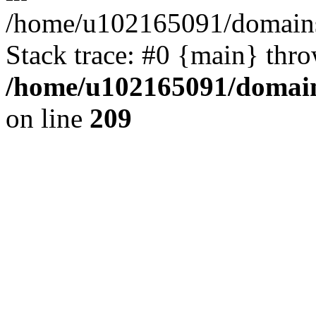
/home/u102165091/domains
Stack trace: #0 {main} thr
/home/u102165091/domain
on line
209