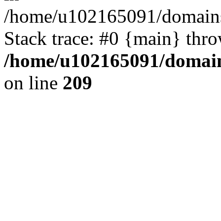
/home/u102165091/domains
Stack trace: #0 {main} thr
/home/u102165091/domain
on line
209