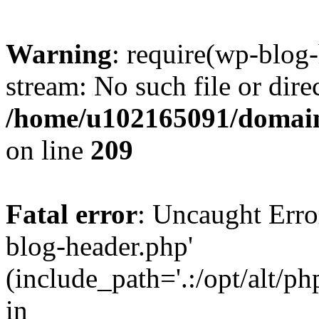
Warning
: require(wp-blog-
stream: No such file or dire
/home/u102165091/domain
on line
209
Fatal error
: Uncaught Erro
blog-header.php'
(include_path='.:/opt/alt/ph
in