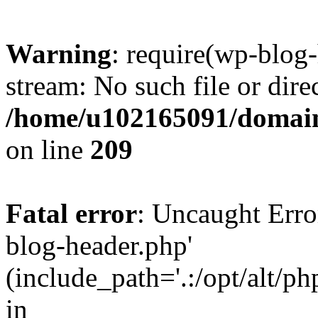
Warning
: require(wp-blog-
stream: No such file or dire
/home/u102165091/domain
on line
209
Fatal error
: Uncaught Erro
blog-header.php'
(include_path='.:/opt/alt/ph
in