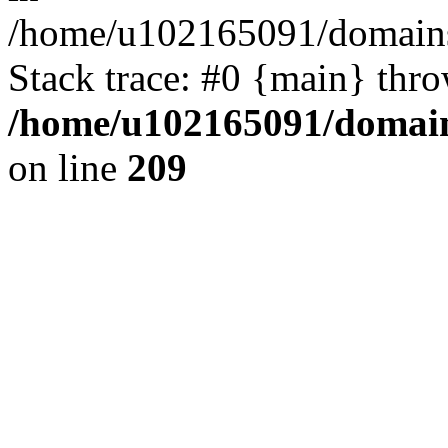
/home/u102165091/domains
Stack trace: #0 {main} thr
/home/u102165091/domain
on line
209