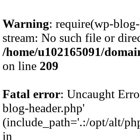
Warning
: require(wp-blog-
stream: No such file or dire
/home/u102165091/domain
on line
209
Fatal error
: Uncaught Erro
blog-header.php'
(include_path='.:/opt/alt/ph
in