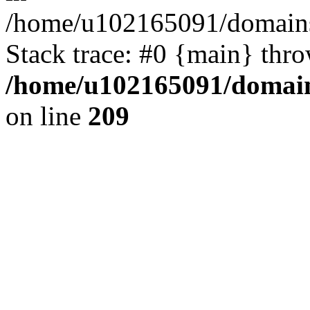
/home/u102165091/domains
Stack trace: #0 {main} thr
/home/u102165091/domain
on line
209