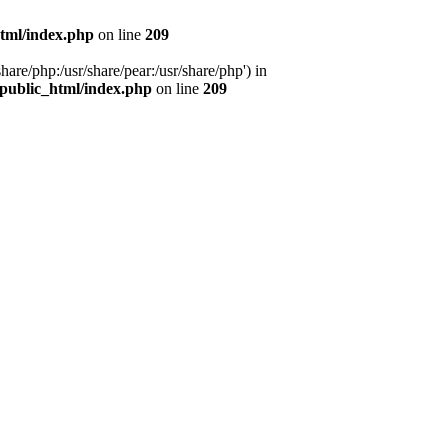
tml/index.php
on line
209
hare/php:/usr/share/pear:/usr/share/php') in
public_html/index.php
on line
209