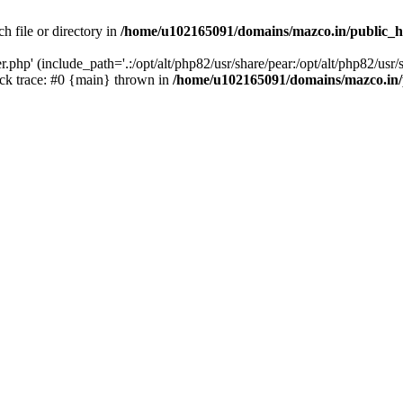
h file or directory in
/home/u102165091/domains/mazco.in/public_h
php' (include_path='.:/opt/alt/php82/usr/share/pear:/opt/alt/php82/usr/s
k trace: #0 {main} thrown in
/home/u102165091/domains/mazco.in/