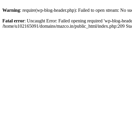
Warning
: require(wp-blog-header.php): Failed to open stream: No suc
Fatal error
: Uncaught Error: Failed opening required 'wp-blog-header.
/home/u102165091/domains/mazco.in/public_html/index.php:209 Stac