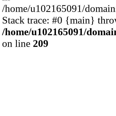
/home/u102165091/domains
Stack trace: #0 {main} thr
/home/u102165091/domain
on line
209