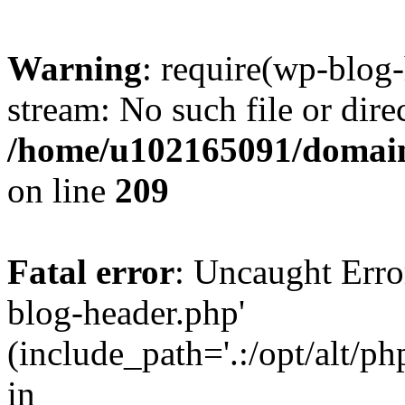
Warning
: require(wp-blog-
stream: No such file or dire
/home/u102165091/domain
on line
209
Fatal error
: Uncaught Erro
blog-header.php'
(include_path='.:/opt/alt/ph
in