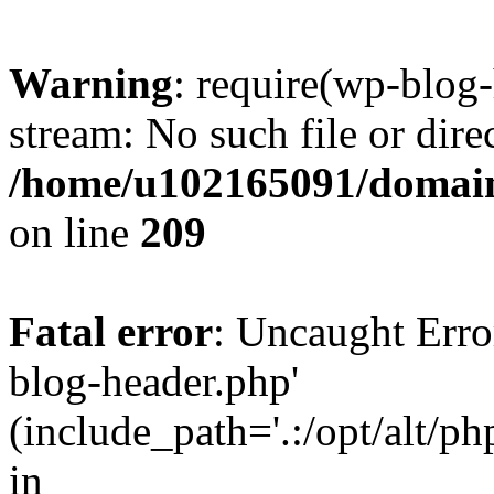
Warning
: require(wp-blog-
stream: No such file or dire
/home/u102165091/domain
on line
209
Fatal error
: Uncaught Erro
blog-header.php'
(include_path='.:/opt/alt/ph
in