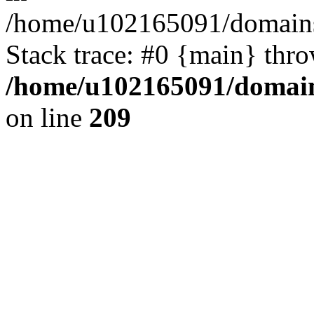
/home/u102165091/domains
Stack trace: #0 {main} thr
/home/u102165091/domain
on line
209