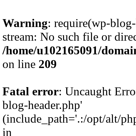
Warning
: require(wp-blog-
stream: No such file or dire
/home/u102165091/domain
on line
209
Fatal error
: Uncaught Erro
blog-header.php'
(include_path='.:/opt/alt/ph
in