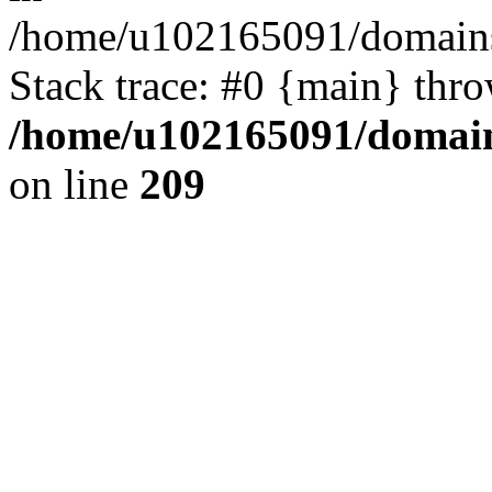
/home/u102165091/domains
Stack trace: #0 {main} thr
/home/u102165091/domain
on line
209