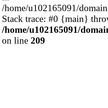
/home/u102165091/domains
Stack trace: #0 {main} thr
/home/u102165091/domain
on line
209