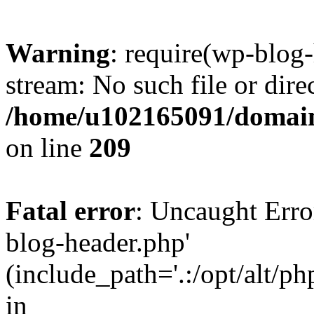
Warning
: require(wp-blog-
stream: No such file or dire
/home/u102165091/domain
on line
209
Fatal error
: Uncaught Erro
blog-header.php'
(include_path='.:/opt/alt/ph
in