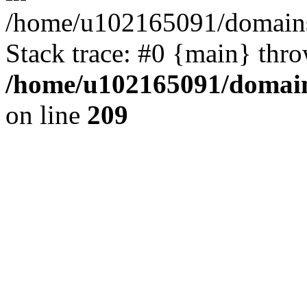
/home/u102165091/domains
Stack trace: #0 {main} thr
/home/u102165091/domain
on line
209