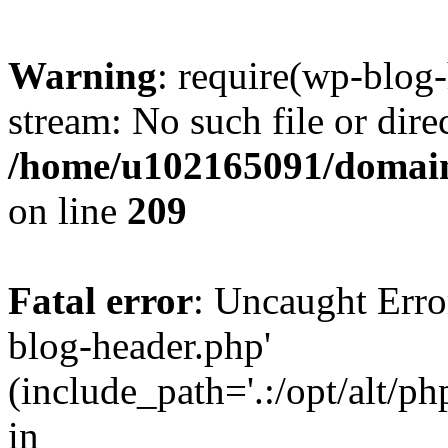
Warning
: require(wp-blog-
stream: No such file or dire
/home/u102165091/domain
on line
209
Fatal error
: Uncaught Erro
blog-header.php'
(include_path='.:/opt/alt/ph
in