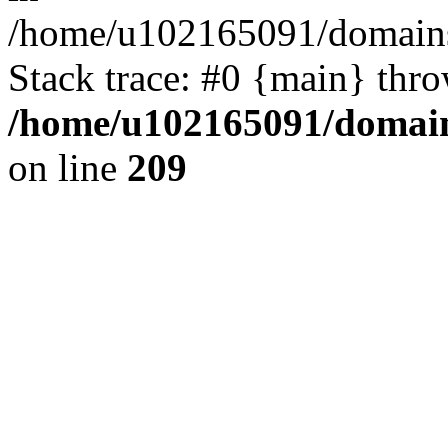
/home/u102165091/domains
Stack trace: #0 {main} thr
/home/u102165091/domain
on line
209