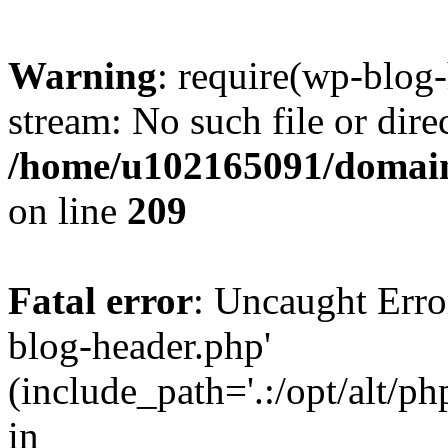
Warning
: require(wp-blog-
stream: No such file or dire
/home/u102165091/domain
on line
209
Fatal error
: Uncaught Erro
blog-header.php'
(include_path='.:/opt/alt/ph
in