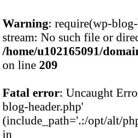
Warning
: require(wp-blog-
stream: No such file or dire
/home/u102165091/domain
on line
209
Fatal error
: Uncaught Erro
blog-header.php'
(include_path='.:/opt/alt/ph
in