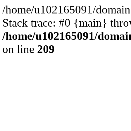
/home/u102165091/domains
Stack trace: #0 {main} thr
/home/u102165091/domain
on line
209