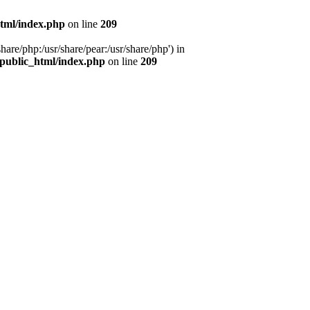
tml/index.php
on line
209
hare/php:/usr/share/pear:/usr/share/php') in
public_html/index.php
on line
209