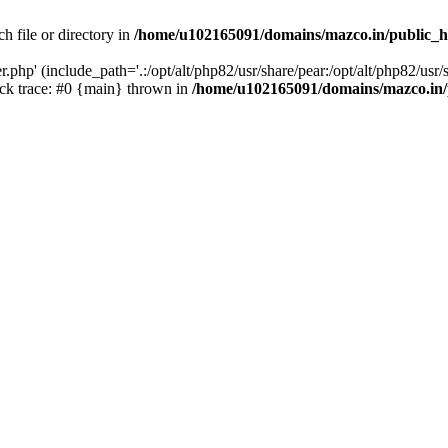
h file or directory in
/home/u102165091/domains/mazco.in/public_h
php' (include_path='.:/opt/alt/php82/usr/share/pear:/opt/alt/php82/usr/s
k trace: #0 {main} thrown in
/home/u102165091/domains/mazco.in/