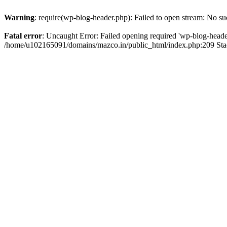
Warning
: require(wp-blog-header.php): Failed to open stream: No suc
Fatal error
: Uncaught Error: Failed opening required 'wp-blog-header.
/home/u102165091/domains/mazco.in/public_html/index.php:209 Stac