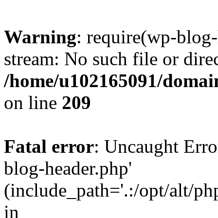
Warning
: require(wp-blog-
stream: No such file or dire
/home/u102165091/domain
on line
209
Fatal error
: Uncaught Erro
blog-header.php'
(include_path='.:/opt/alt/ph
in