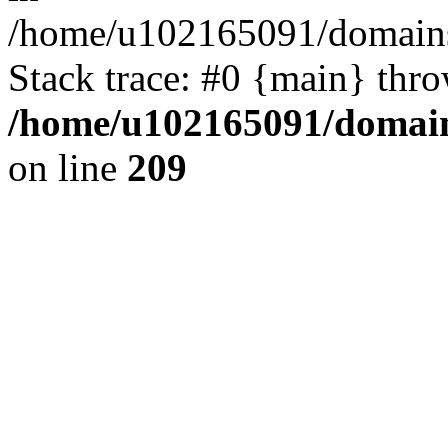
/home/u102165091/domains
Stack trace: #0 {main} thr
/home/u102165091/domain
on line
209