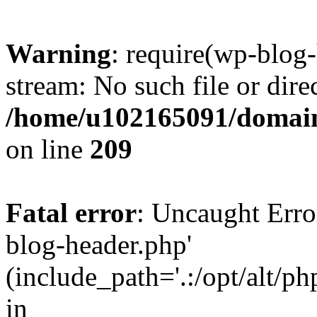
Warning
: require(wp-blog-
stream: No such file or dire
/home/u102165091/domain
on line
209
Fatal error
: Uncaught Erro
blog-header.php'
(include_path='.:/opt/alt/ph
in