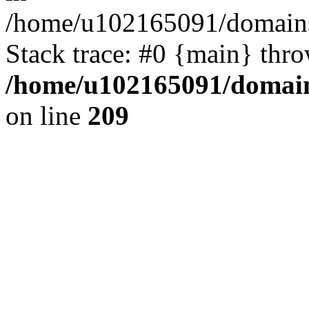
/home/u102165091/domains
Stack trace: #0 {main} thr
/home/u102165091/domain
on line
209