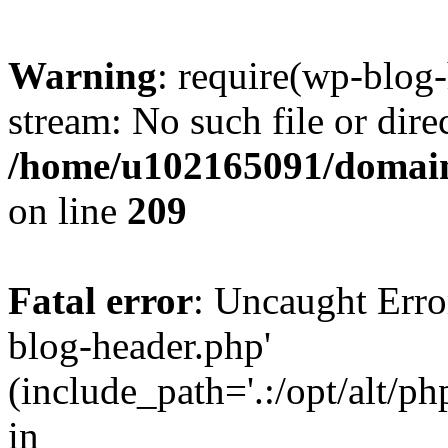
Warning
: require(wp-blog-
stream: No such file or dire
/home/u102165091/domain
on line
209
Fatal error
: Uncaught Erro
blog-header.php'
(include_path='.:/opt/alt/ph
in