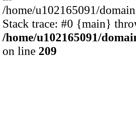
/home/u102165091/domains
Stack trace: #0 {main} thr
/home/u102165091/domain
on line
209