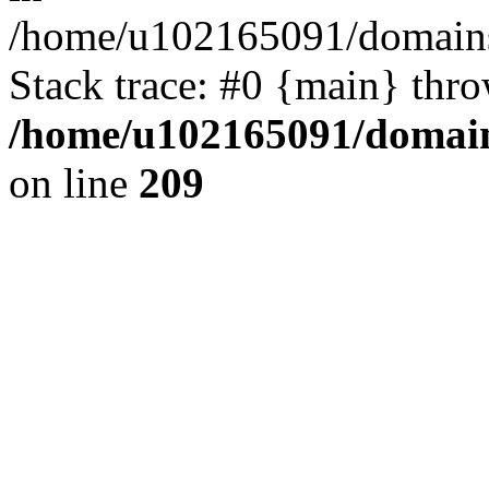
/home/u102165091/domains
Stack trace: #0 {main} thr
/home/u102165091/domain
on line
209