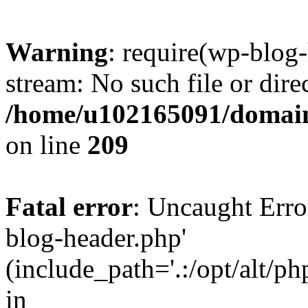
Warning
: require(wp-blog-
stream: No such file or dire
/home/u102165091/domain
on line
209
Fatal error
: Uncaught Erro
blog-header.php'
(include_path='.:/opt/alt/ph
in