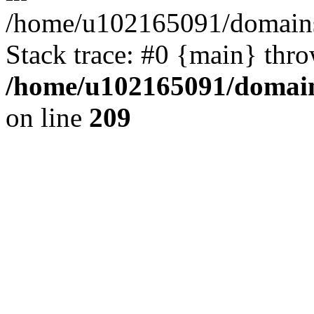
/home/u102165091/domains
Stack trace: #0 {main} thr
/home/u102165091/domain
on line
209