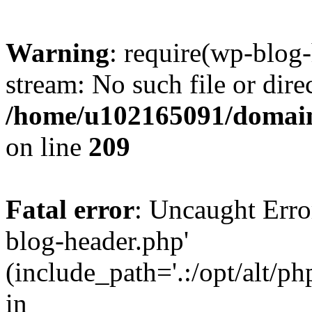
Warning
: require(wp-blog-
stream: No such file or dire
/home/u102165091/domain
on line
209
Fatal error
: Uncaught Erro
blog-header.php'
(include_path='.:/opt/alt/ph
in