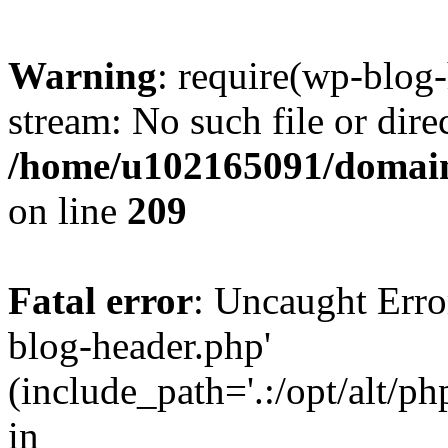
Warning
: require(wp-blog-
stream: No such file or dire
/home/u102165091/domain
on line
209
Fatal error
: Uncaught Erro
blog-header.php'
(include_path='.:/opt/alt/ph
in