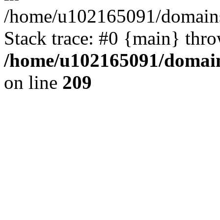
/home/u102165091/domains
Stack trace: #0 {main} thr
/home/u102165091/domain
on line
209