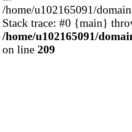
/home/u102165091/domains
Stack trace: #0 {main} thr
/home/u102165091/domain
on line
209