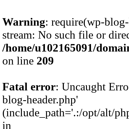
Warning
: require(wp-blog-
stream: No such file or dire
/home/u102165091/domain
on line
209
Fatal error
: Uncaught Erro
blog-header.php'
(include_path='.:/opt/alt/ph
in