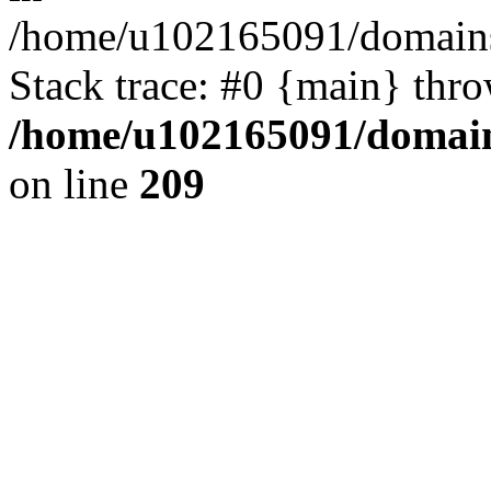
/home/u102165091/domains
Stack trace: #0 {main} thr
/home/u102165091/domain
on line
209