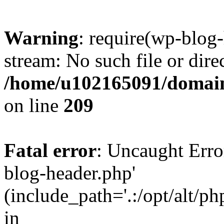
Warning
: require(wp-blog-
stream: No such file or dire
/home/u102165091/domain
on line
209
Fatal error
: Uncaught Erro
blog-header.php'
(include_path='.:/opt/alt/ph
in