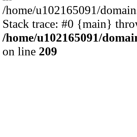
/home/u102165091/domains
Stack trace: #0 {main} thr
/home/u102165091/domain
on line
209