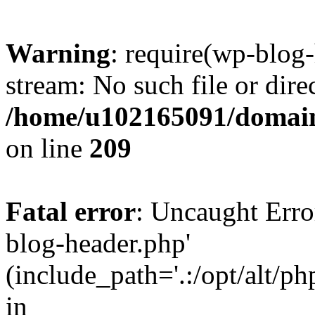
Warning
: require(wp-blog-
stream: No such file or dire
/home/u102165091/domain
on line
209
Fatal error
: Uncaught Erro
blog-header.php'
(include_path='.:/opt/alt/ph
in